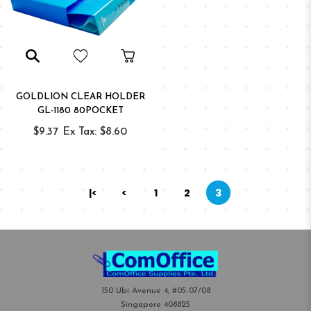
GOLDLION CLEAR HOLDER
GL-1180 80POCKET
$9.37
Ex Tax: $8.60
|<
<
1
2
3
150 Ubi Avenue 4, #05-07/08
Singapore 408825