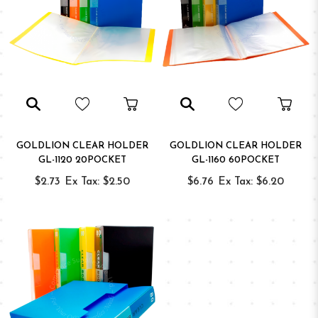
GOLDLION CLEAR HOLDER
GOLDLION CLEAR HOLDER
GL-1120 20POCKET
GL-1160 60POCKET
$2.73
Ex Tax: $2.50
$6.76
Ex Tax: $6.20