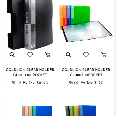
GOLDLION CLEAR HOLDER
GOLDLION CLEAR HOLDER
GL-1100 100POCKET
GL-1110A 10POCKET
$11.12
Ex Tax: $10.20
$2.07
Ex Tax: $1.90