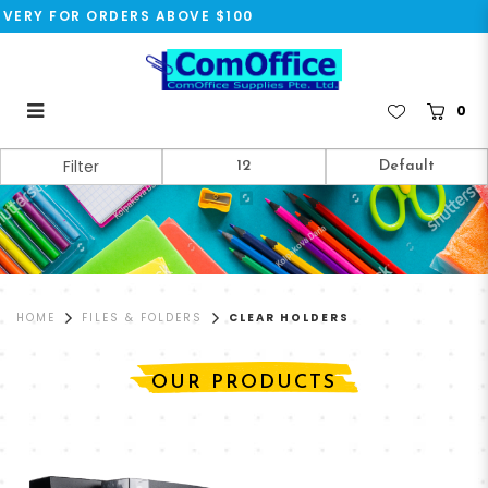
VERY FOR ORDERS ABOVE $100
0
Clear Holders
Filter
HOME
FILES & FOLDERS
CLEAR HOLDERS
OUR PRODUCTS