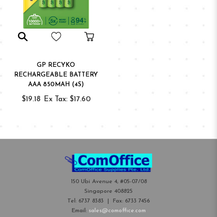
GP RECYKO
RECHARGEABLE BATTERY
AAA 850MAH (4S)
$19.18
Ex Tax: $17.60
150 Ubi Avenue 4, #05-07/08
Singapore 408825
Tel:
6737 8383
| Fax:
6733 7456
Email:
sales@comoffice.com