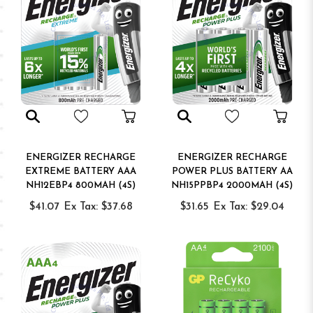
ENERGIZER RECHARGE
ENERGIZER RECHARGE
EXTREME BATTERY AAA
POWER PLUS BATTERY AA
NH12EBP4 800MAH (4S)
NH15PPBP4 2000MAH (4S)
$41.07
Ex Tax: $37.68
$31.65
Ex Tax: $29.04