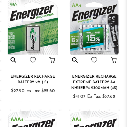
ENERGIZER RECHARGE
ENERGIZER RECHARGE
BATTERY 9V (1S)
EXTREME BATTERY AA
NH15EBP4 2300MAH (4S)
$27.90
Ex Tax: $25.60
$41.07
Ex Tax: $37.68