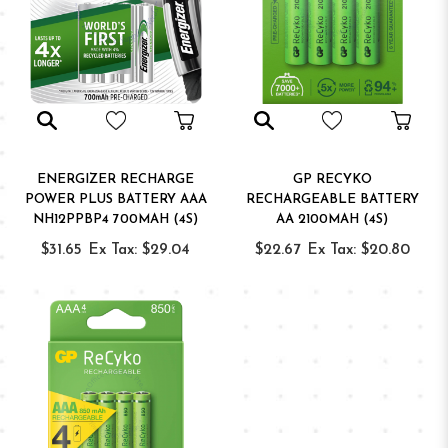
ENERGIZER RECHARGE
GP RECYKO
POWER PLUS BATTERY AAA
RECHARGEABLE BATTERY
NH12PPBP4 700MAH (4S)
AA 2100MAH (4S)
$31.65
Ex Tax: $29.04
$22.67
Ex Tax: $20.80