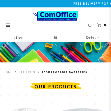
FREE DELIVERY FOR O
0
Rechargeable Batteries
Filter
HOME
BATTERIES
RECHARGEABLE BATTERIES
OUR PRODUCTS