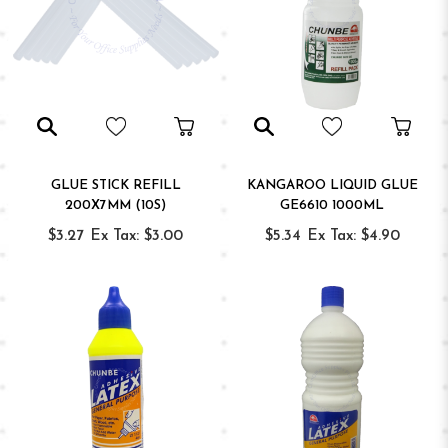
GLUE STICK REFILL
KANGAROO LIQUID GLUE
200X7MM (10S)
GE6610 1000ML
$3.27
Ex Tax: $3.00
$5.34
Ex Tax: $4.90