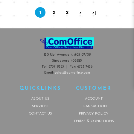
1
2
3
>
>|
150 Ubi Avenue 4, #05-07/08
Singapore 408825
Tel:
6737 8383
| Fax:
6733 7456
Email:
sales@comoffice.com
QUICKLINKS
CUSTOMER
ABOUT US
ACCOUNT
SERVICES
TRANSACTION
CONTACT US
PRIVACY POLICY
TERMS & CONDITIONS