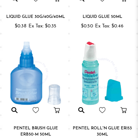
LIQUID GLUE 30G/40G/40ML
LIQUID GLUE 50ML
$0.38
Ex Tax: $0.35
$0.50
Ex Tax: $0.46
PENTEL BRUSH GLUE
PENTEL ROLL'N GLUE ER153
ERB50-M 50ML
30ML