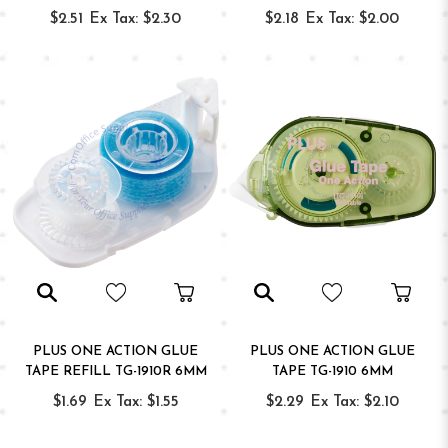
$2.51
Ex Tax: $2.30
$2.18
Ex Tax: $2.00
PLUS ONE ACTION GLUE
PLUS ONE ACTION GLUE
TAPE REFILL TG-1910R 6MM
TAPE TG-1910 6MM
$1.69
Ex Tax: $1.55
$2.29
Ex Tax: $2.10