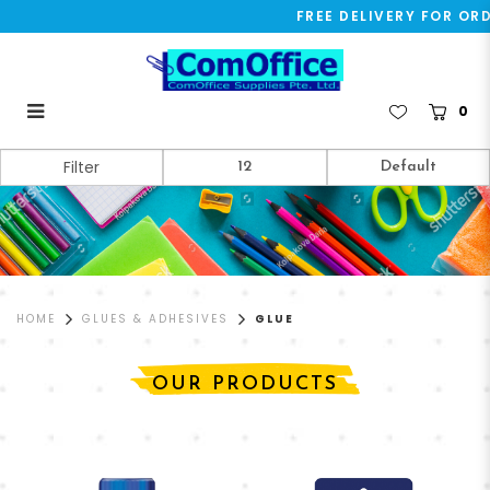
FREE DELIVERY FOR ORDE
0
Glue
Filter
HOME
GLUES & ADHESIVES
GLUE
OUR PRODUCTS