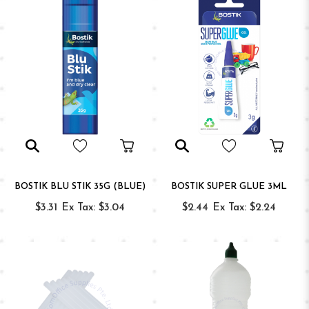
BOSTIK BLU STIK 35G (BLUE)
BOSTIK SUPER GLUE 3ML
$3.31
Ex Tax: $3.04
$2.44
Ex Tax: $2.24