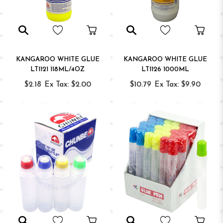
KANGAROO WHITE GLUE
KANGAROO WHITE GLUE
LT1121 118ML/4OZ
LT1126 1000ML
$2.18
Ex Tax: $2.00
$10.79
Ex Tax: $9.90