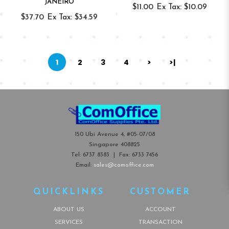
JANEIRO
$11.00
Ex Tax: $10.09
$37.70
Ex Tax: $34.59
1
2
3
4
>
>|
150 Ubi Avenue 4, #05-07/08
Singapore 408825
Tel:
6737 8383
| Fax:
6733 7456
Email:
sales@comoffice.com
QUICKLINKS
CUSTOMER
ABOUT US
ACCOUNT
SERVICES
TRANSACTION