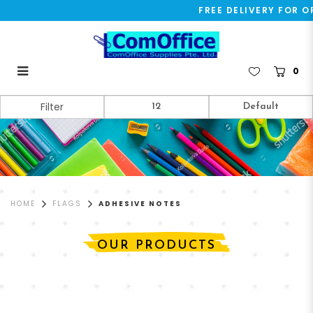
FREE DELIVERY FOR OR
0
Adhesive Notes
Filter
HOME
FLAGS
ADHESIVE NOTES
OUR PRODUCTS