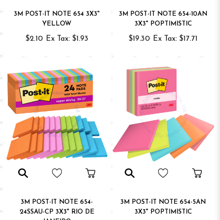
3M POST-IT NOTE 654 3X3"
3M POST-IT NOTE 654-10AN
YELLOW
3X3" POPTIMISTIC
$2.10
Ex Tax: $1.93
$19.30
Ex Tax: $17.71
3M POST-IT NOTE 654-
3M POST-IT NOTE 654-5AN
24SSAU-CP 3X3" RIO DE
3X3" POPTIMISTIC