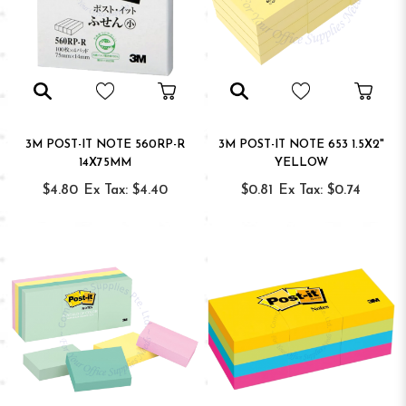
3M POST-IT NOTE 560RP-R
3M POST-IT NOTE 653 1.5X2"
14X75MM
YELLOW
$4.80
Ex Tax: $4.40
$0.81
Ex Tax: $0.74