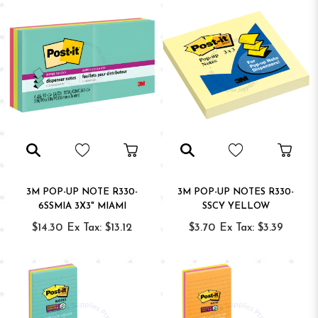
3M POP-UP NOTE R330-
3M POP-UP NOTES R330-
6SSMIA 3X3" MIAMI
SSCY YELLOW
$14.30
Ex Tax: $13.12
$3.70
Ex Tax: $3.39