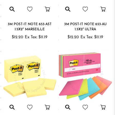
3M POST-IT NOTE 653-AST
3M POST-IT NOTE 653-AU
1.5X2" MARSEILLE
1.5X2" ULTRA
$12.20
Ex Tax: $11.19
$12.20
Ex Tax: $11.19