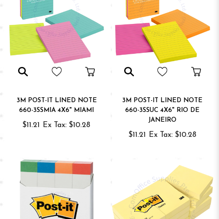
3M POST-IT LINED NOTE
3M POST-IT LINED NOTE
660-3SSMIA 4X6" MIAMI
660-3SSUC 4X6" RIO DE
JANEIRO
$11.21
Ex Tax: $10.28
$11.21
Ex Tax: $10.28