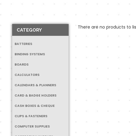
There are no products to lis
CATEGORY
BATTERIES
BINDING SYSTEMS
BOARDS
CALCULATORS
CALENDARS & PLANNERS
CARD & BADGE HOLDERS
CASH BOXES & CHEQUE
CLIPS & FASTENERS
COMPUTER SUPPLIES