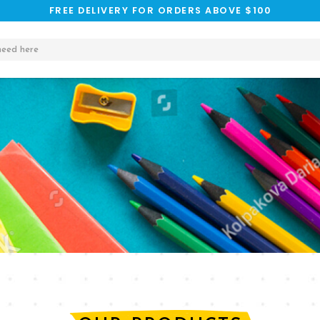
FREE DELIVERY FOR ORDERS ABOVE $100