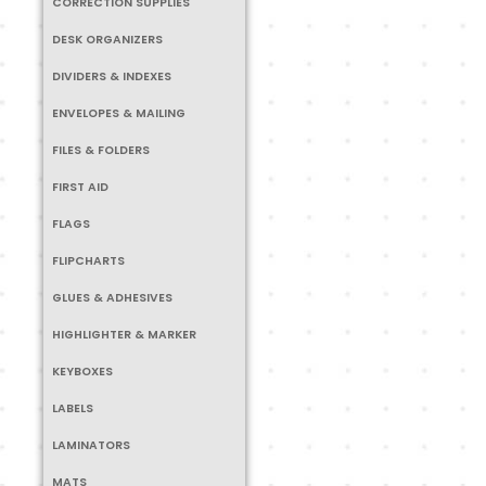
CORRECTION SUPPLIES
DESK ORGANIZERS
DIVIDERS & INDEXES
ENVELOPES & MAILING
FILES & FOLDERS
FIRST AID
FLAGS
FLIPCHARTS
GLUES & ADHESIVES
HIGHLIGHTER & MARKER
KEYBOXES
LABELS
LAMINATORS
MATS