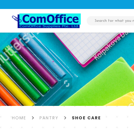
Shoe Care
HOME
PANTRY
SHOE CARE