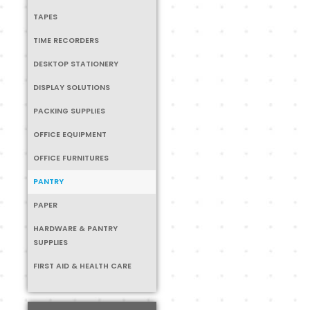
TAPES
TIME RECORDERS
DESKTOP STATIONERY
DISPLAY SOLUTIONS
PACKING SUPPLIES
OFFICE EQUIPMENT
OFFICE FURNITURES
PANTRY
PAPER
HARDWARE & PANTRY
SUPPLIES
FIRST AID & HEALTH CARE