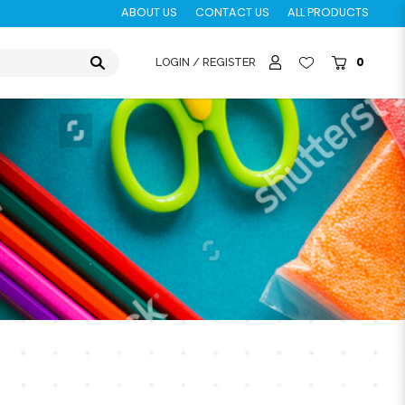
ABOUT US
CONTACT US
ALL PRODUCTS
0
LOGIN / REGISTER