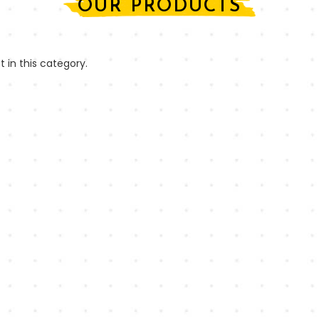
OUR PRODUCTS
t in this category.