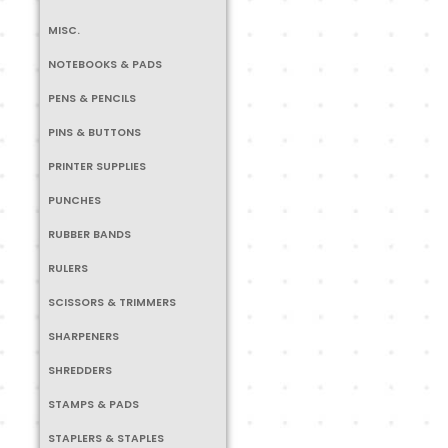
MISC.
NOTEBOOKS & PADS
PENS & PENCILS
PINS & BUTTONS
PRINTER SUPPLIES
PUNCHES
RUBBER BANDS
RULERS
SCISSORS & TRIMMERS
SHARPENERS
SHREDDERS
STAMPS & PADS
STAPLERS & STAPLES