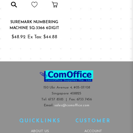
SUREMARK NUMBERING
MACHINE SQ-3366 6DIGIT
$48.92
Ex Tax: $44.88
150 Ubi Avenue 4, #05-07/08
Singapore 408825
Tel:
6737 8383
| Fax:
6733 7456
Email:
sales@comoffice.com
QUICKLINKS
CUSTOMER
ABOUT US
ACCOUNT