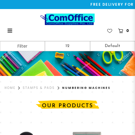
FREE DELIVERY FOR 
0
Numbering Machines
Filter
HOME
STAMPS & PADS
NUMBERING MACHINES
OUR PRODUCTS