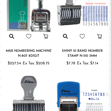
MAX NUMBERING MACHINE
SHINY 10 BAND NUMBER
N-807 8DIGIT
STAMP N-510 3MM
$227.54
Ex Tax: $208.75
$7.78
Ex Tax: $7.14