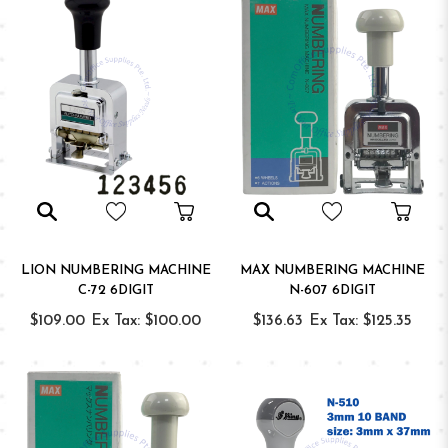
LION NUMBERING MACHINE
MAX NUMBERING MACHINE
C-72 6DIGIT
N-607 6DIGIT
$109.00
Ex Tax: $100.00
$136.63
Ex Tax: $125.35