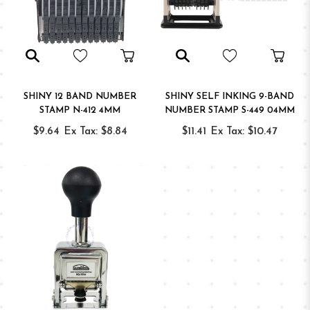
SHINY 12 BAND NUMBER
SHINY SELF INKING 9-BAND
STAMP N-412 4MM
NUMBER STAMP S-449 04MM
$9.64
Ex Tax: $8.84
$11.41
Ex Tax: $10.47