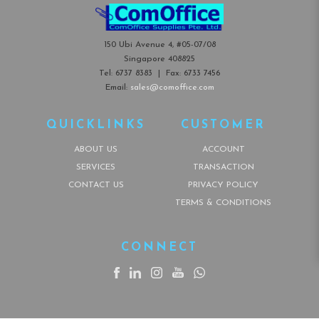
150 Ubi Avenue 4, #05-07/08
Singapore 408825
Tel:
6737 8383
| Fax:
6733 7456
Email:
sales@comoffice.com
QUICKLINKS
CUSTOMER
ABOUT US
ACCOUNT
SERVICES
TRANSACTION
CONTACT US
PRIVACY POLICY
TERMS & CONDITIONS
CONNECT