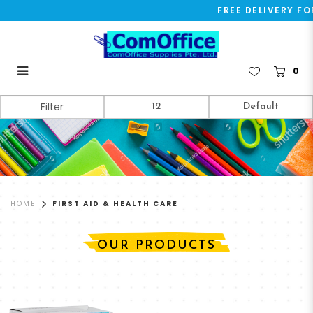
FREE DELIVERY FO
0
First Aid & Health Care
Filter
HOME
FIRST AID & HEALTH CARE
OUR PRODUCTS