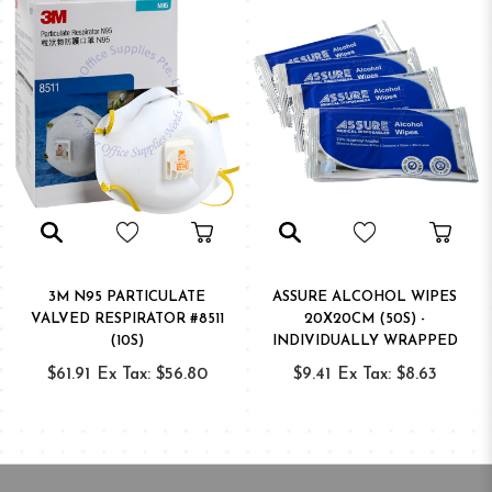
3M N95 PARTICULATE
ASSURE ALCOHOL WIPES
VALVED RESPIRATOR #8511
20X20CM (50S) -
(10S)
INDIVIDUALLY WRAPPED
$61.91
Ex Tax: $56.80
$9.41
Ex Tax: $8.63