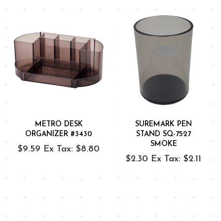
METRO DESK
SUREMARK PEN
ORGANIZER #3430
STAND SQ-7527
SMOKE
$9.59
Ex Tax: $8.80
$2.30
Ex Tax: $2.11