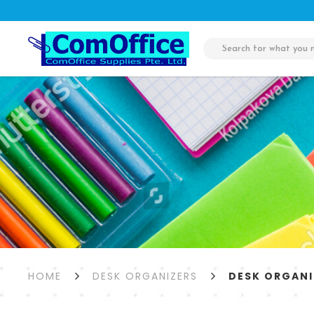
Desk Organizers
HOME
DESK ORGANIZERS
DESK ORGANI