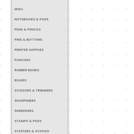
MISC.
NOTEBOOKS & PADS
PENS & PENCILS
PINS & BUTTONS
PRINTER SUPPLIES
PUNCHES
RUBBER BANDS
RULERS
SCISSORS & TRIMMERS
SHARPENERS
SHREDDERS
STAMPS & PADS
STAPLERS & STAPLES