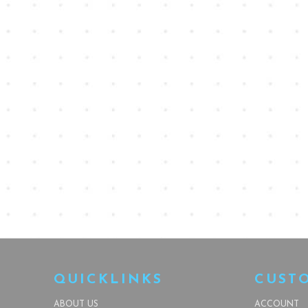
QUICKLINKS
CUST
ABOUT US
ACCOUNT