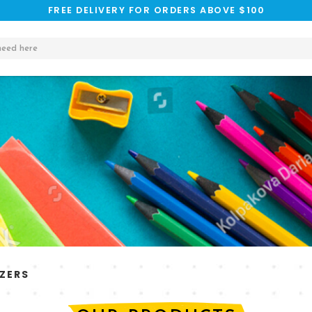
FREE DELIVERY FOR ORDERS ABOVE $100
ZERS