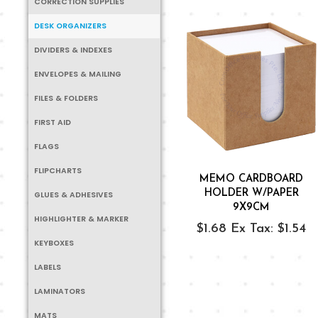
CORRECTION SUPPLIES
DESK ORGANIZERS
DIVIDERS & INDEXES
ENVELOPES & MAILING
FILES & FOLDERS
FIRST AID
FLAGS
FLIPCHARTS
MEMO CARDBOARD
HOLDER W/PAPER
GLUES & ADHESIVES
9X9CM
HIGHLIGHTER & MARKER
$1.68
Ex Tax: $1.54
KEYBOXES
LABELS
LAMINATORS
MATS