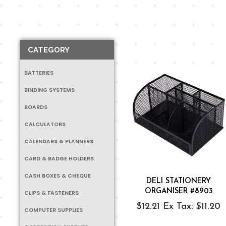
CATEGORY
BATTERIES
BINDING SYSTEMS
BOARDS
CALCULATORS
CALENDARS & PLANNERS
CARD & BADGE HOLDERS
CASH BOXES & CHEQUE
DELI STATIONERY
ORGANISER #8903
CLIPS & FASTENERS
$12.21
Ex Tax: $11.20
COMPUTER SUPPLIES