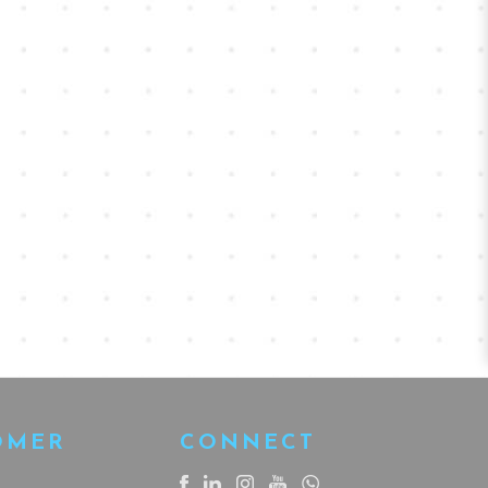
OMER
CONNECT