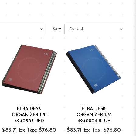
Sort
ELBA DESK
ELBA DESK
ORGANIZER 1-31
ORGANIZER 1-31
4240803 RED
4240804 BLUE
$83.71
Ex Tax: $76.80
$83.71
Ex Tax: $76.80