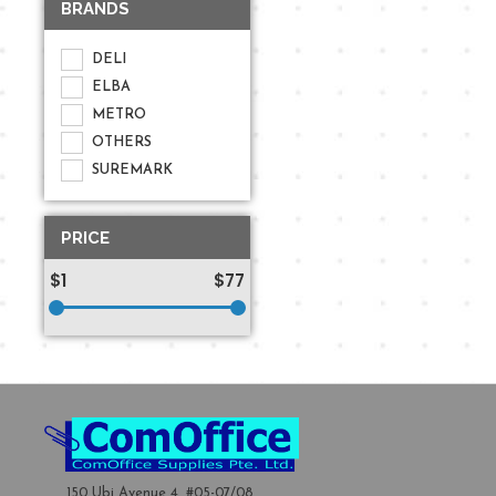
BRANDS
DELI
ELBA
METRO
OTHERS
SUREMARK
PRICE
$1
$77
150 Ubi Avenue 4, #05-07/08