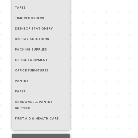
TAPES
TIME RECORDERS
DESKTOP STATIONERY
DISPLAY SOLUTIONS
PACKING SUPPLIES
OFFICE EQUIPMENT
OFFICE FURNITURES
PANTRY
PAPER
HARDWARE & PANTRY
SUPPLIES
FIRST AID & HEALTH CARE