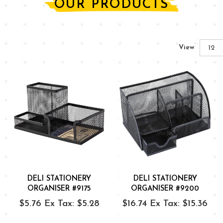
OUR PRODUCTS
View
DELI STATIONERY
DELI STATIONERY
ORGANISER #9175
ORGANISER #9200
$5.76
Ex Tax: $5.28
$16.74
Ex Tax: $15.36