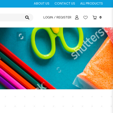
ABOUT US
CONTACT US
ALL PRODUCTS
0
LOGIN / REGISTER