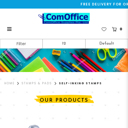
FREE DELIVERY FOR OR
0
Self-Inking Stamps
Filter
HOME
STAMPS & PADS
SELF-INKING STAMPS
OUR PRODUCTS