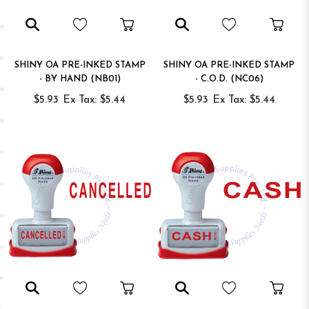
SHINY OA PRE-INKED STAMP
SHINY OA PRE-INKED STAMP
- BY HAND (NB01)
- C.O.D. (NC06)
$5.93
Ex Tax: $5.44
$5.93
Ex Tax: $5.44