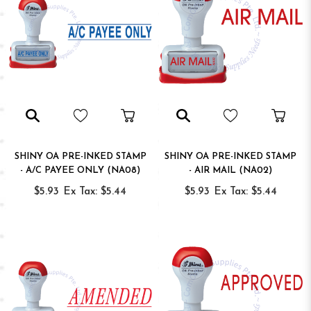
SHINY OA PRE-INKED STAMP
SHINY OA PRE-INKED STAMP
- A/C PAYEE ONLY (NA08)
- AIR MAIL (NA02)
$5.93
Ex Tax: $5.44
$5.93
Ex Tax: $5.44