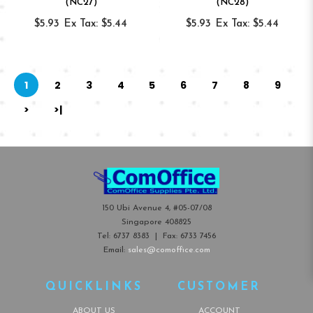
(NC27)
(NC28)
$5.93
Ex Tax: $5.44
$5.93
Ex Tax: $5.44
1
2
3
4
5
6
7
8
9
>
>|
150 Ubi Avenue 4, #05-07/08
Singapore 408825
Tel:
6737 8383
| Fax:
6733 7456
Email:
sales@comoffice.com
QUICKLINKS
CUSTOMER
ABOUT US
ACCOUNT