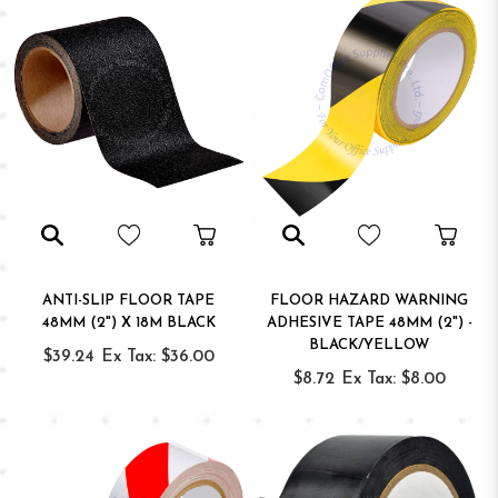
ANTI-SLIP FLOOR TAPE
FLOOR HAZARD WARNING
48MM (2") X 18M BLACK
ADHESIVE TAPE 48MM (2") -
BLACK/YELLOW
$39.24
Ex Tax: $36.00
$8.72
Ex Tax: $8.00