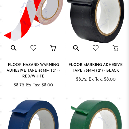
FLOOR HAZARD WARNING
FLOOR MARKING ADHESIVE
ADHESIVE TAPE 48MM (2") -
TAPE 48MM (2") - BLACK
RED/WHITE
$8.72
Ex Tax: $8.00
$8.72
Ex Tax: $8.00