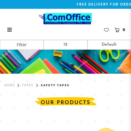
FREE DELIVERY FOR ORDER
0
Safety Tapes
Filter
HOME
TAPES
SAFETY TAPES
OUR PRODUCTS