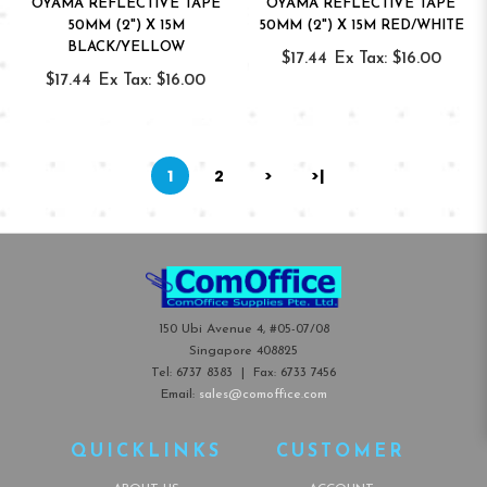
OYAMA REFLECTIVE TAPE
OYAMA REFLECTIVE TAPE
50MM (2") X 15M
50MM (2") X 15M RED/WHITE
BLACK/YELLOW
$17.44
Ex Tax: $16.00
$17.44
Ex Tax: $16.00
1
2
>
>|
150 Ubi Avenue 4, #05-07/08
Singapore 408825
Tel:
6737 8383
| Fax:
6733 7456
Email:
sales@comoffice.com
QUICKLINKS
CUSTOMER