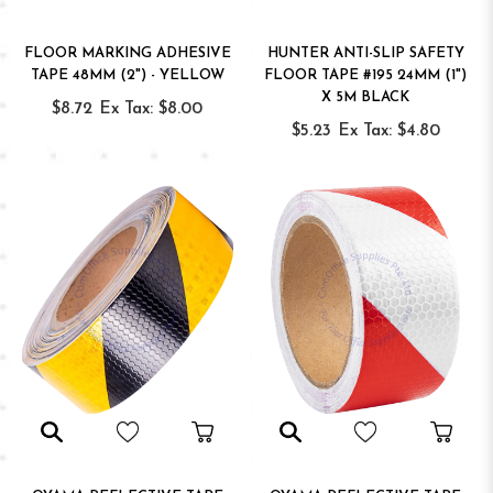
FLOOR MARKING ADHESIVE
HUNTER ANTI-SLIP SAFETY
TAPE 48MM (2") - YELLOW
FLOOR TAPE #195 24MM (1")
X 5M BLACK
$8.72
Ex Tax: $8.00
$5.23
Ex Tax: $4.80