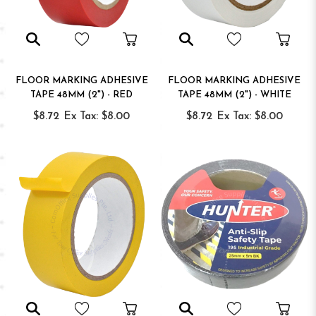
FLOOR MARKING ADHESIVE
FLOOR MARKING ADHESIVE
TAPE 48MM (2") - RED
TAPE 48MM (2") - WHITE
$8.72
Ex Tax: $8.00
$8.72
Ex Tax: $8.00