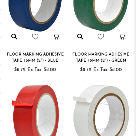
FLOOR MARKING ADHESIVE
FLOOR MARKING ADHESIVE
TAPE 48MM (2") - BLUE
TAPE 48MM (2") - GREEN
$8.72
Ex Tax: $8.00
$8.72
Ex Tax: $8.00